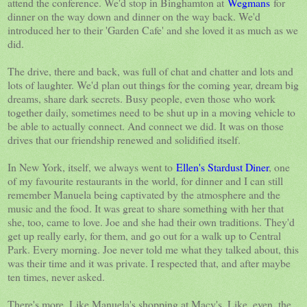
attend the conference. We'd stop in Binghamton at
Wegmans
for
dinner on the way down and dinner on the way back. We'd
introduced her to their 'Garden Cafe' and she loved it as much as we
did.
The drive, there and back, was full of chat and chatter and lots and
lots of laughter. We'd plan out things for the coming year, dream big
dreams, share dark secrets. Busy people, even those who work
together daily, sometimes need to be shut up in a moving vehicle to
be able to actually connect. And connect we did. It was on those
drives that our friendship renewed and solidified itself.
In New York, itself, we always went to
Ellen's Stardust Diner
, one
of my favourite restaurants in the world, for dinner and I can still
remember Manuela being captivated by the atmosphere and the
music and the food. It was great to share something with her that
she, too, came to love. Joe and she had their own traditions. They'd
get up really early, for them, and go out for a walk up to Central
Park. Every morning. Joe never told me what they talked about, this
was their time and it was private. I respected that, and after maybe
ten times, never asked.
There's more. Like Manuela's shopping at Macy's. Like, even, the