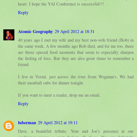
heart. I hope the YAI Conference is successful!!!
Reply
Atomic Geography
29 April 2012 at 18:31
40 years ago I met my wife and my best non-wife friend (Bob) in
the same week. A few months ago Bob died, and for me too, there
are those special food moments that seem to especially sharpen
the feeling of loss. But they are also great times to remember a
friend.
I live in Vestal, just across the river from Wegman's. We had
their meatball subs for dinner tonight.
If you want to meet a reader, drop me an email.
Reply
luberman
29 April 2012 at 19:11
Dave, a beautiful tribute. Your and Joe's presence at our