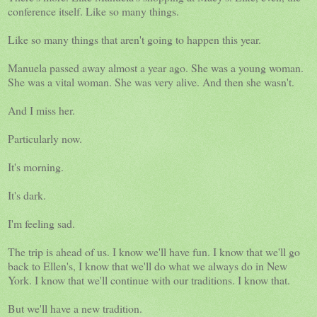
conference itself. Like so many things.
Like so many things that aren't going to happen this year.
Manuela passed away almost a year ago. She was a young woman.
She was a vital woman. She was very alive. And then she wasn't.
And I miss her.
Particularly now.
It's morning.
It's dark.
I'm feeling sad.
The trip is ahead of us. I know we'll have fun. I know that we'll go
back to Ellen's, I know that we'll do what we always do in New
York. I know that we'll continue with our traditions. I know that.
But we'll have a new tradition.