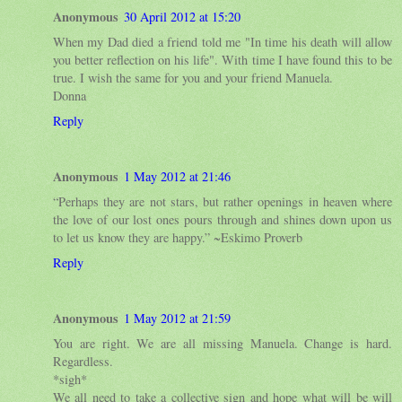
Anonymous
30 April 2012 at 15:20
When my Dad died a friend told me "In time his death will allow
you better reflection on his life". With time I have found this to be
true. I wish the same for you and your friend Manuela.
Donna
Reply
Anonymous
1 May 2012 at 21:46
“Perhaps they are not stars, but rather openings in heaven where
the love of our lost ones pours through and shines down upon us
to let us know they are happy.” ~Eskimo Proverb
Reply
Anonymous
1 May 2012 at 21:59
You are right. We are all missing Manuela. Change is hard.
Regardless.
*sigh*
We all need to take a collective sign and hope what will be will