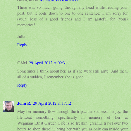
There was so much going through my head while reading your
post, but it boils down to one to one sentence: I am sorry for
(your) loss of a good friends and I am grateful for (your)
memories!
Julia
Reply
CAM
29 April 2012 at 09:31
Sometimes I think about her, as if she were still alive. And then,
all of a sudden, I remember she is gone.
Reply
John R.
29 April 2012 at 17:12
May her memory flow through the trip....the sadness, the joy, the
life....eat something specifically in memory of her at
Wegmans...that Garden Cafe is so freakin' great...I travel over two
hours to shop there!!...bring her with you as only can inside your