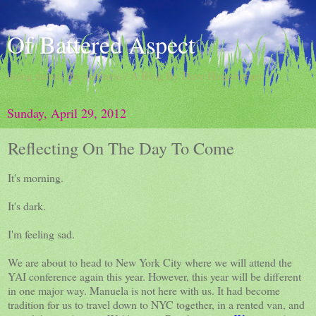
Of Battered Aspect
doing damns the darkness / A Blog By Dave Hingsburger
Sunday, April 29, 2012
Reflecting On The Day To Come
It's morning.
It's dark.
I'm feeling sad.
We are about to head to New York City where we will attend the
YAI conference again this year. However, this year will be different
in one major way. Manuela is not here with us. It had become
tradition for us to travel down to NYC together, in a rented van, and