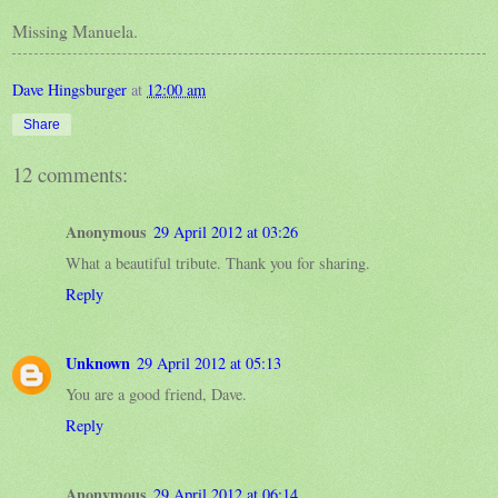
Missing Manuela.
Dave Hingsburger
at
12:00 am
Share
12 comments:
Anonymous
29 April 2012 at 03:26
What a beautiful tribute. Thank you for sharing.
Reply
Unknown
29 April 2012 at 05:13
You are a good friend, Dave.
Reply
Anonymous
29 April 2012 at 06:14