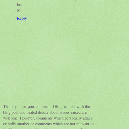
be.
M
Reply
Thank you for your comment. Disagreement with the
blog post and heated debate about issues raised are
welcome. However, comments which personally attack
or bully another or comments which are not relevant to