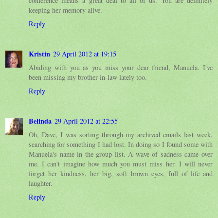
conference means a great deal to all of us. You are definitely
keeping her memory alive.
Reply
Kristin
29 April 2012 at 19:15
Abiding with you as you miss your dear friend, Manuela. I've
been missing my brother-in-law lately too.
Reply
Belinda
29 April 2012 at 22:55
Oh, Dave, I was sorting through my archived emails last week,
searching for something I had lost. In doing so I found some with
Manuela's name in the group list. A wave of sadness came over
me. I can't imagine how much you must miss her. I will never
forget her kindness, her big, soft brown eyes, full of life and
laughter.
Reply