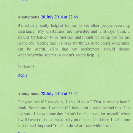
Anonymous
28 July 2014 at 22:46
It's actually really helpful for me to see other people receiving
assistance. My disabilities are invisible and I always think I
should 'try harder' to be 'normal' and it ends up being bad for me
in the end. Seeing that it's okay for things to be easier sometimes
can be useful. (Not that my preferences should dictate
when/why/who accepts or doesn't accept help...)
Littlewolf
Reply
Anonymous
28 July 2014 at 23:37
"I figure that if I can do it, I should do it." That is exactly how I
think. Sometimes I wonder if I have a bit a pride behind that. I'm
not sure. I know some day I won't be able to do for myself, when
I will have no choice but to rely on others. Until then I feel some
sort of self-imposed "rule" to do what I can while I can.