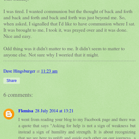
I was tired. I wanted communion but the thought of back and forth
and back and forth and back and forth was just beyond me. So,
when asked, I signalled that I'd like to have communion where I sat.
It was brought to me, I took it, was prayed over and it was done.
Nice and easy.
Odd thing was it didn't matter to me. It didn't seem to matter to
anyone else. Not sure why I worried that it might.
Dave Hingsburger
at
11:23 am
Share
6 comments:
Flemisa
28 July 2014 at 13:21
I went from reading your blog to my Facebook page and there was
a quote that says "Asking for help is not a sign of weakness but
instead a sign of humility and strength. It is about recognizing
that we are here to uplift and guide each other on our journeys, a