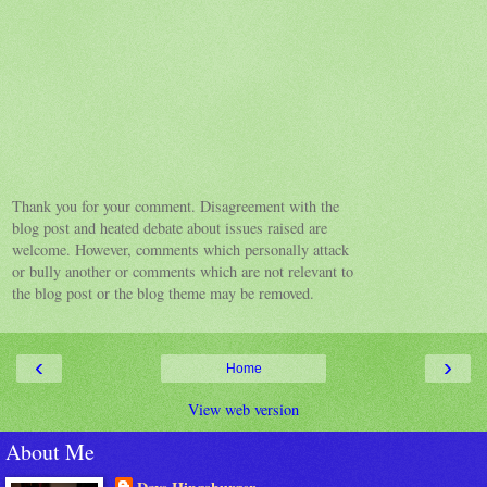
Thank you for your comment. Disagreement with the
blog post and heated debate about issues raised are
welcome. However, comments which personally attack
or bully another or comments which are not relevant to
the blog post or the blog theme may be removed.
‹
›
Home
View web version
About Me