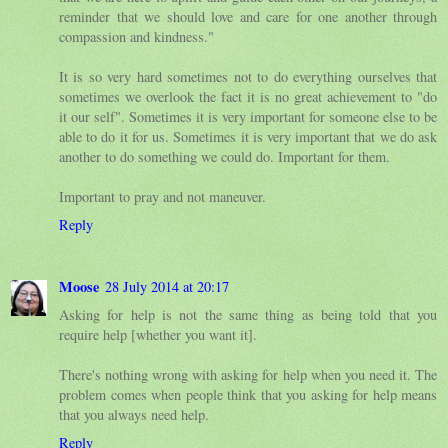
reminder that we should love and care for one another through
compassion and kindness."
It is so very hard sometimes not to do everything ourselves that
sometimes we overlook the fact it is no great achievement to "do
it our self". Sometimes it is very important for someone else to be
able to do it for us. Sometimes it is very important that we do ask
another to do something we could do. Important for them.
Important to pray and not maneuver.
Reply
Moose
28 July 2014 at 20:17
Asking for help is not the same thing as being told that you
require help [whether you want it].
There's nothing wrong with asking for help when you need it. The
problem comes when people think that you asking for help means
that you always need help.
Reply