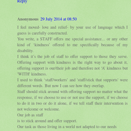
Reply
Anonymous
29 July 2014 at 08:50
I feel moved- love and relief- by your use of language which I
guess is carefully constructed.
You write, a STAFF offers me special assistance... or any other
kind of ‘kindness’ offered to me specifically because of my
disability.
I think it’s the job of staff to offer support to those they serve.
Offering support with kindness is the right way to go about it,
offering support is our/their job and therefore not ‘A’ kindness but
'WITH' kindness.
I used to think ‘staff/workers’ and 'staff/stick that supports' were
different words. But now I can see how they overlap.
Staff should stick around with offering support no matter what the
response, if we choose to use or not use the support, if we choose
to do it in two or do it alone, if we tell staff their intervention is
not welcome or welcome.
Our job as staff
is to stick around and offer support.
Our task as those living in a world not adapted to our needs