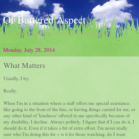
Of Battered Aspect
doing damns the darkness / A Blog By Dave Hingsburger
Monday, July 28, 2014
What Matters
Usually, I try.
Really.
When I'm in a situation where a staff offers me special assistance,
like going to the front of the line, or having things carried for me, or
any other kind of 'kindness' offered to me specifically because of
my disability, I decline. Always politely. I figure that if I can do it, I
should do it. Even if it takes a bit of extra effort. I'm never really
sure who I'm doing this for ~ is it for those watching, do I want