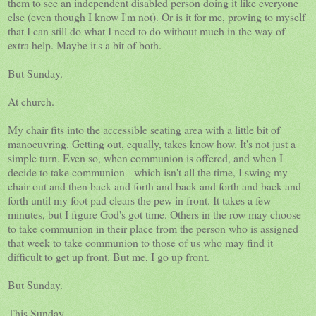
them to see an independent disabled person doing it like everyone
else (even though I know I'm not). Or is it for me, proving to myself
that I can still do what I need to do without much in the way of
extra help. Maybe it's a bit of both.
But Sunday.
At church.
My chair fits into the accessible seating area with a little bit of
manoeuvring. Getting out, equally, takes know how. It's not just a
simple turn. Even so, when communion is offered, and when I
decide to take communion - which isn't all the time, I swing my
chair out and then back and forth and back and forth and back and
forth until my foot pad clears the pew in front. It takes a few
minutes, but I figure God's got time. Others in the row may choose
to take communion in their place from the person who is assigned
that week to take communion to those of us who may find it
difficult to get up front. But me, I go up front.
But Sunday.
This Sunday.