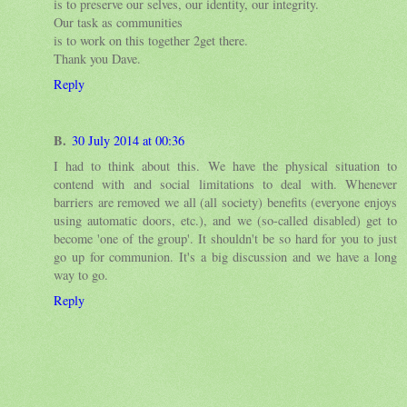
is to preserve our selves, our identity, our integrity.
Our task as communities
is to work on this together 2get there.
Thank you Dave.
Reply
B.
30 July 2014 at 00:36
I had to think about this. We have the physical situation to
contend with and social limitations to deal with. Whenever
barriers are removed we all (all society) benefits (everyone enjoys
using automatic doors, etc.), and we (so-called disabled) get to
become 'one of the group'. It shouldn't be so hard for you to just
go up for communion. It's a big discussion and we have a long
way to go.
Reply