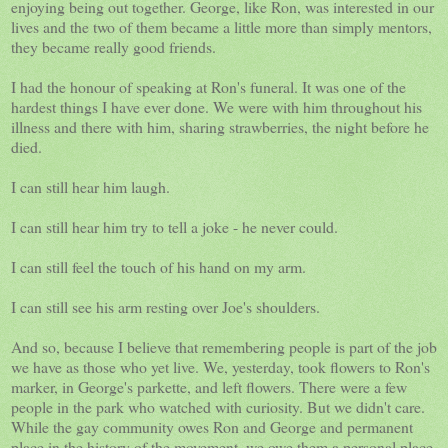
enjoying being out together. George, like Ron, was interested in our
lives and the two of them became a little more than simply mentors,
they became really good friends.
I had the honour of speaking at Ron's funeral. It was one of the
hardest things I have ever done. We were with him throughout his
illness and there with him, sharing strawberries, the night before he
died.
I can still hear him laugh.
I can still hear him try to tell a joke - he never could.
I can still feel the touch of his hand on my arm.
I can still see his arm resting over Joe's shoulders.
And so, because I believe that remembering people is part of the job
we have as those who yet live. We, yesterday, took flowers to Ron's
marker, in George's parkette, and left flowers. There were a few
people in the park who watched with curiosity. But we didn't care.
While the gay community owes Ron and George and permanent
place in the history of the movement, we owe them a personal place