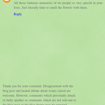
All those fantastic memories of wo people so very special in your
lives. Just literally time to smell the flowers with them.
Reply
Thank you for your comment. Disagreement with the
blog post and heated debate about issues raised are
welcome. However, comments which personally attack
or bully another or comments which are not relevant to
the blog post or the blog theme may be removed.