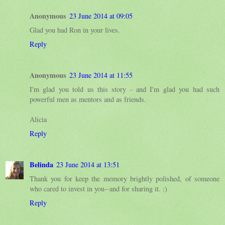
Anonymous
23 June 2014 at 09:05
Glad you had Ron in your lives.
Reply
Anonymous
23 June 2014 at 11:55
I'm glad you told us this story - and I'm glad you had such
powerful men as mentors and as friends.
Alicia
Reply
Belinda
23 June 2014 at 13:51
Thank you for keep the memory brightly polished, of someone
who cared to invest in you--and for sharing it. :)
Reply