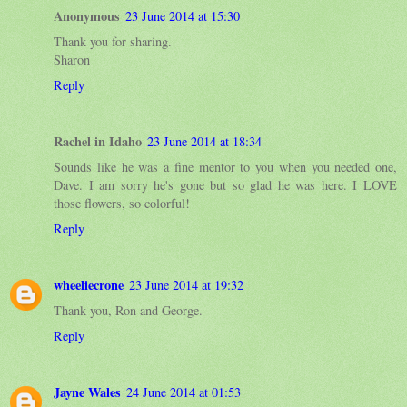
Anonymous
23 June 2014 at 15:30
Thank you for sharing.
Sharon
Reply
Rachel in Idaho
23 June 2014 at 18:34
Sounds like he was a fine mentor to you when you needed one,
Dave. I am sorry he's gone but so glad he was here. I LOVE
those flowers, so colorful!
Reply
wheeliecrone
23 June 2014 at 19:32
Thank you, Ron and George.
Reply
Jayne Wales
24 June 2014 at 01:53