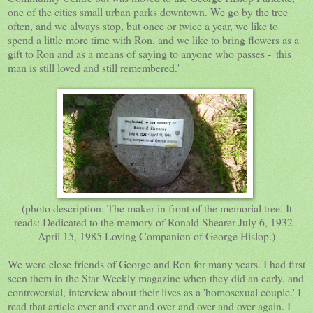
one of the cities small urban parks downtown. We go by the tree
often, and we always stop, but once or twice a year, we like to
spend a little more time with Ron, and we like to bring flowers as a
gift to Ron and as a means of saying to anyone who passes - 'this
man is still loved and still remembered.'
(photo description: The maker in front of the memorial tree. It
reads: Dedicated to the memory of Ronald Shearer July 6, 1932 -
April 15, 1985 Loving Companion of George Hislop.)
We were close friends of George and Ron for many years. I had first
seen them in the Star Weekly magazine when they did an early, and
controversial, interview about their lives as a 'homosexual couple.' I
read that article over and over and over and over and over again. I