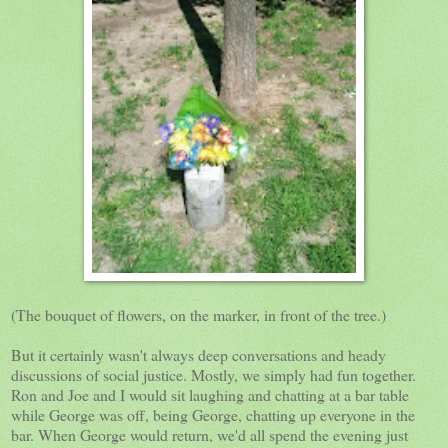
(The bouquet of flowers, on the marker, in front of the tree.)
But it certainly wasn't always deep conversations and heady
discussions of social justice. Mostly, we simply had fun together.
Ron and Joe and I would sit laughing and chatting at a bar table
while George was off, being George, chatting up everyone in the
bar. When George would return, we'd all spend the evening just