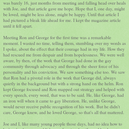
was barely 16, just months from meeting and falling head over heals
with Joe, and that article gave me hope. Hope that I, one day, might
be loved, might be less alone, might be happy. Until that article I
had pictured a bleak life ahead for me. I kept the magazine article
until it fell apart.
Meeting Ron and George for the first time was a remarkable
moment. I wasted no time, telling them, stumbling over my words as
I spoke, about the effect that their courage had in my life. How they
had rescued me from despair and from hopelessness. We were well
aware, by then, of the work that George had done in the gay
community through advocacy and through the sheer force of his
personality and his conviction. We saw something else too. We saw
that Ron had a pivotal role in the work that George did, always
quietly in the background but with a strong hand on the helm. Ron
kept George focused and Ron mapped out strategy and helped with
every speech, every word, that was to be said. He, like George, had
an iron will when it came to gay liberation. He, unlike George,
would never receive public recognition of his work. But he didn't
care, George knew, and he loved George, so that's all that mattered.
Joe and I, like many young people those days, had no idea how to