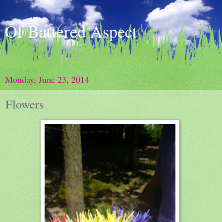
Of Battered Aspect
doing damns the darkness / A Blog By Dave Hingsburger
Monday, June 23, 2014
Flowers