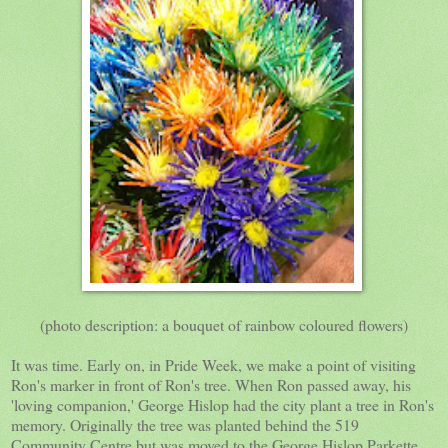
(photo description: a bouquet of rainbow coloured flowers)
It was time. Early on, in Pride Week, we make a point of visiting
Ron's marker in front of Ron's tree. When Ron passed away, his
'loving companion,' George Hislop had the city plant a tree in Ron's
memory. Originally the tree was planted behind the 519
Community Centre but was moved to the George Hislop Parkette,