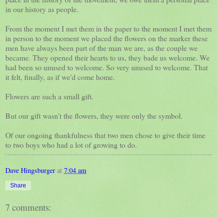
in our history as people.
From the moment I met them in the paper to the moment I met them
in person to the moment we placed the flowers on the marker these
men have always been part of the man we are, as the couple we
became. They opened their hearts to us, they bade us welcome. We
had been so unused to welcome. So very unused to welcome. That
it felt, finally, as if we'd come home.
Flowers are such a small gift.
But our gift wasn't the flowers, they were only the symbol.
Of our ongoing thankfulness that two men chose to give their time
to two boys who had a lot of growing to do.
Dave Hingsburger
at
7:04 am
Share
7 comments: