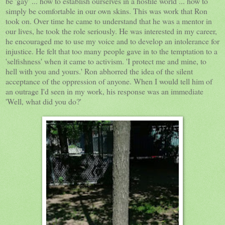
be 'gay' ... how to establish ourselves in a hostile world ... how to
simply be comfortable in our own skins. This was work that Ron
took on. Over time he came to understand that he was a mentor in
our lives, he took the role seriously. He was interested in my career,
he encouraged me to use my voice and to develop an intolerance for
injustice. He felt that too many people gave in to the temptation to a
'selfishness' when it came to activism. 'I protect me and mine, to
hell with you and yours.' Ron abhorred the idea of the silent
acceptance of the oppression of anyone. When I would tell him of
an outrage I'd seen in my work, his response was an immediate
'Well, what did you do?'